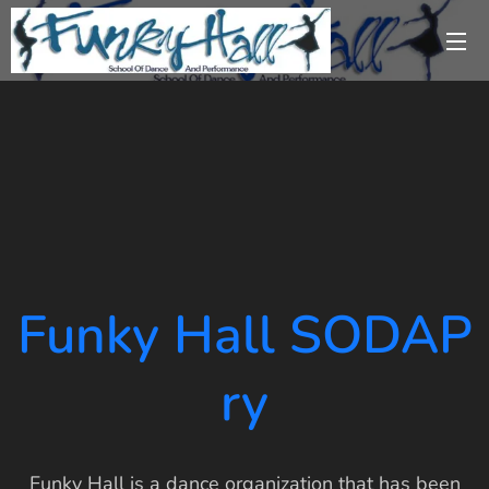
Funky Hall SODAP
ry
Funky Hall is a dance organization that has been