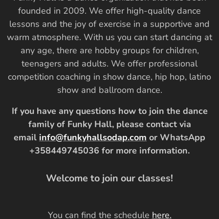
founded in 2009. We offer high-quality dance
lessons and the joy of exercise in a supportive and
warm atmosphere. With us you can start dancing at
any age, there are hobby groups for children,
teenagers and adults. We offer professional
competition coaching in show dance, hip hop, latino
show and ballroom dance.
If you have any questions how to join the dance
family of Funky Hall, please contact via
email
info@funkyhallsodap.com
or WhatsApp
+358449745036 for more information.
Welcome to join our classes!
You can find the schedule
here
.