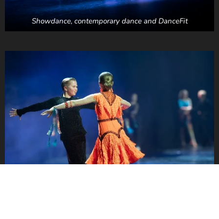
Showdance, contemporary dance and DanceFit
Ballroom dance & latino show