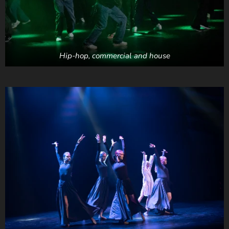
Hip-hop, commercial and house