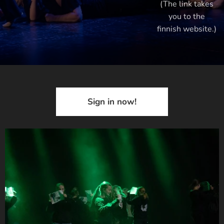
(The link takes
you to the
finnish website.)
Sign in now!