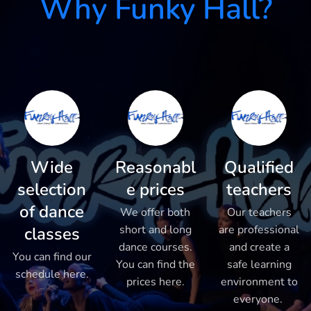
Why Funky Hall?
Wide
Reasonabl
Qualified
selection
e prices
teachers
of dance
We offer both
Our teachers
short and long
are professional
classes
dance courses.
and create a
You can find our
You can find the
safe learning
schedule here.
prices here.
environment to
everyone.