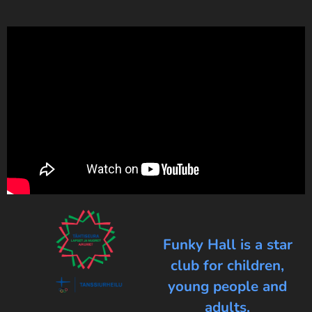
Funky Hall is a star
club for children,
young people and
adults.