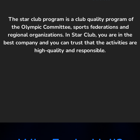
The star club program is a club quality program of
the Olympic Committee, sports federations and
regional organizations. In Star Club, you are in the
best company and you can trust that the activities are
high-quality and responsible.